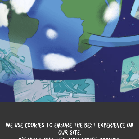
WE USE COOKIES TO ENSURE THE BEST EXPERIENCE ON
OUR SITE.