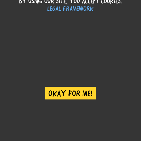
BY USING OUR SITE, YOU ACCEPT COOKIES.
LEGAL FRAMEWORK
STORIES
OKAY FOR ME!