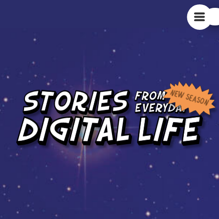
NEW SEASON